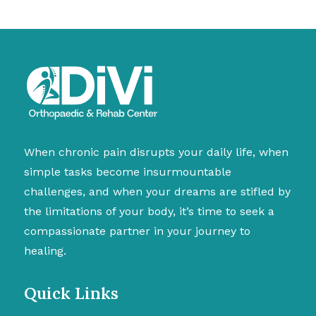
When chronic pain disrupts your daily life, when
simple tasks become insurmountable
challenges, and when your dreams are stifled by
the limitations of your body, it’s time to seek a
compassionate partner in your journey to
healing.
Quick Links