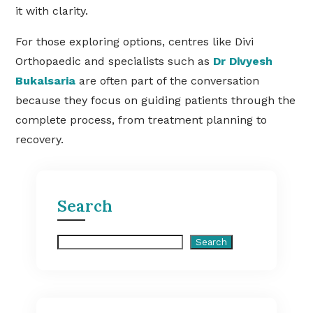
it with clarity.
For those exploring options, centres like Divi
Orthopaedic and specialists such as
Dr Divyesh
Bukalsaria
are often part of the conversation
because they focus on guiding patients through the
complete process, from treatment planning to
recovery.
Search
Search
Search