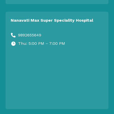
Nanavati Max Super Speciality Hospital
9892655649

Thu: 5:00 PM – 7:00 PM
