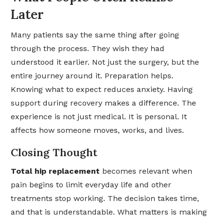
Later
Many patients say the same thing after going
through the process. They wish they had
understood it earlier. Not just the surgery, but the
entire journey around it. Preparation helps.
Knowing what to expect reduces anxiety. Having
support during recovery makes a difference. The
experience is not just medical. It is personal. It
affects how someone moves, works, and lives.
Closing Thought
Total hip replacement
becomes relevant when
pain begins to limit everyday life and other
treatments stop working. The decision takes time,
and that is understandable. What matters is making