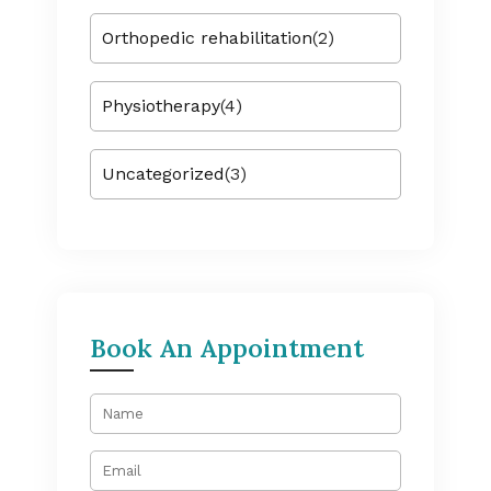
Orthopedic rehabilitation
(2)
Physiotherapy
(4)
Uncategorized
(3)
Book An Appointment