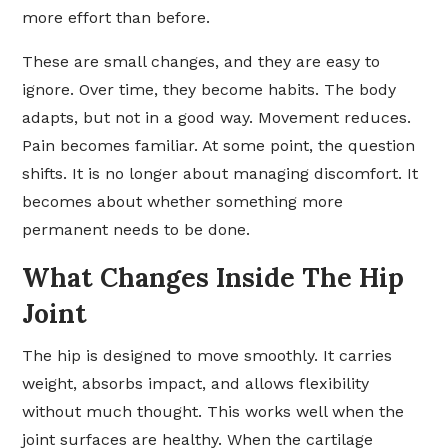
more effort than before.
These are small changes, and they are easy to
ignore. Over time, they become habits. The body
adapts, but not in a good way. Movement reduces.
Pain becomes familiar. At some point, the question
shifts. It is no longer about managing discomfort. It
becomes about whether something more
permanent needs to be done.
What Changes Inside The Hip
Joint
The hip is designed to move smoothly. It carries
weight, absorbs impact, and allows flexibility
without much thought. This works well when the
joint surfaces are healthy. When the cartilage