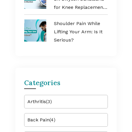
for Knee Replacement
Surgery in Mumbai
Shoulder Pain While
Lifting Your Arm: Is It
Serious?
Categories
Arthritis
(3)
Back Pain
(4)