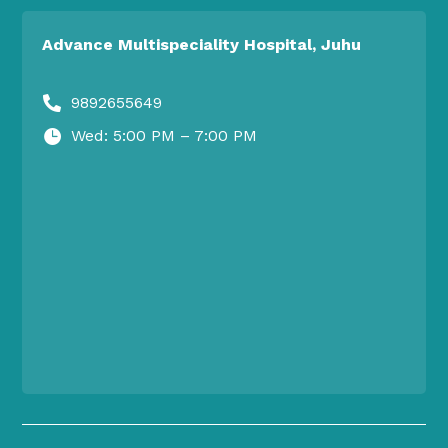
Advance Multispeciality Hospital, Juhu
9892655649

Wed: 5:00 PM – 7:00 PM
