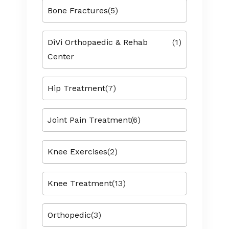
Bone Fractures
(5)
DiVi Orthopaedic & Rehab
(1)
Center
Hip Treatment
(7)
Joint Pain Treatment
(6)
Knee Exercises
(2)
Knee Treatment
(13)
Orthopedic
(3)