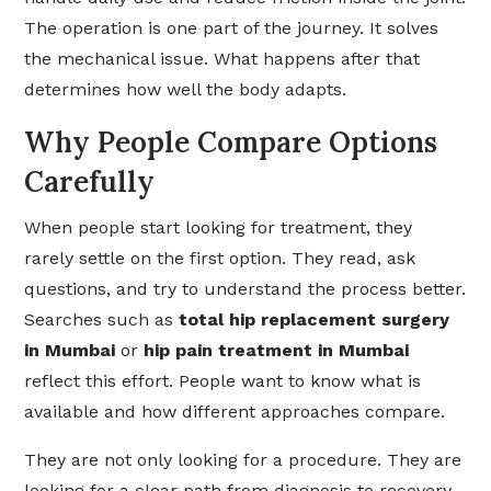
The operation is one part of the journey. It solves
the mechanical issue. What happens after that
determines how well the body adapts.
Why People Compare Options
Carefully
When people start looking for treatment, they
rarely settle on the first option. They read, ask
questions, and try to understand the process better.
Searches such as
total hip replacement surgery
in Mumbai
or
hip pain treatment in Mumbai
reflect this effort. People want to know what is
available and how different approaches compare.
They are not only looking for a procedure. They are
looking for a clear path from diagnosis to recovery.