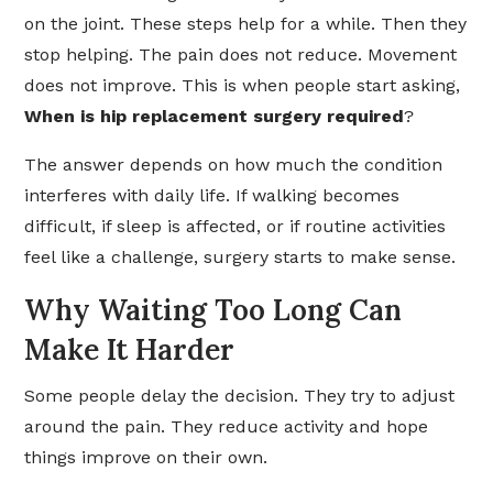
on the joint. These steps help for a while. Then they
stop helping. The pain does not reduce. Movement
does not improve. This is when people start asking,
When is hip replacement surgery required
?
The answer depends on how much the condition
interferes with daily life. If walking becomes
difficult, if sleep is affected, or if routine activities
feel like a challenge, surgery starts to make sense.
Why Waiting Too Long Can
Make It Harder
Some people delay the decision. They try to adjust
around the pain. They reduce activity and hope
things improve on their own.