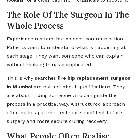
The Role Of The Surgeon In The
Whole Process
Experience matters, but so does communication.
Patients want to understand what is happening at
each stage. They want someone who can explain
without making things complicated.
This is why searches like
hip replacement surgeon
in Mumbai
are not just about qualifications. They
are about finding someone who can guide the
process in a practical way. A structured approach
often makes patients feel more confident before
surgery and more secure during recovery.
What People Often Realise