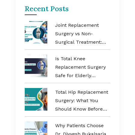
Recent Posts
Joint Replacement
Surgery vs Non-
Surgical Treatment:
When Is Surgery the
Is Total Knee
Better Option?
Replacement Surgery
Safe for Elderly
Patients?
Total Hip Replacement
Surgery: What You
Should Know Before
Surgery?
Why Patients Choose
Dr. Divyesh Bukalsaria