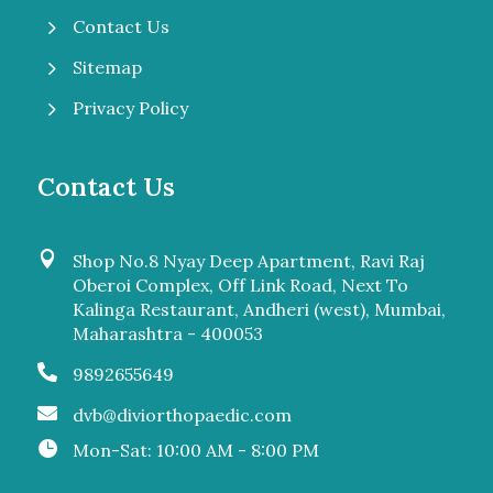
5
Contact Us
5
Sitemap
5
Privacy Policy
Contact Us

Shop No.8 Nyay Deep Apartment, Ravi Raj
Oberoi Complex, Off Link Road, Next To
Kalinga Restaurant, Andheri (west), Mumbai,
Maharashtra - 400053

9892655649

dvb@diviorthopaedic.com

Mon-Sat: 10:00 AM - 8:00 PM