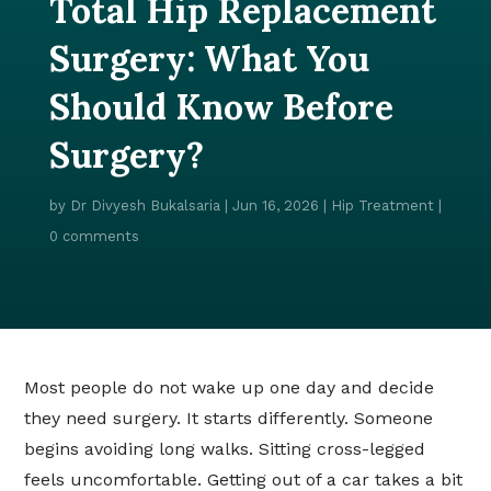
Total Hip Replacement
Surgery: What You
Should Know Before
Surgery?
by
Dr Divyesh Bukalsaria
|
Jun 16, 2026
|
Hip Treatment
|
0 comments
Most people do not wake up one day and decide
they need surgery. It starts differently. Someone
begins avoiding long walks. Sitting cross-legged
feels uncomfortable. Getting out of a car takes a bit