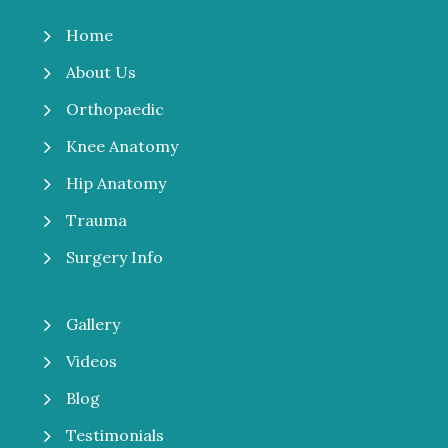
5
Home
5
About Us
5
Orthopaedic
5
Knee Anatomy
5
Hip Anatomy
5
Trauma
5
Surgery Info
5
Gallery
5
Videos
5
Blog
5
Testimonials