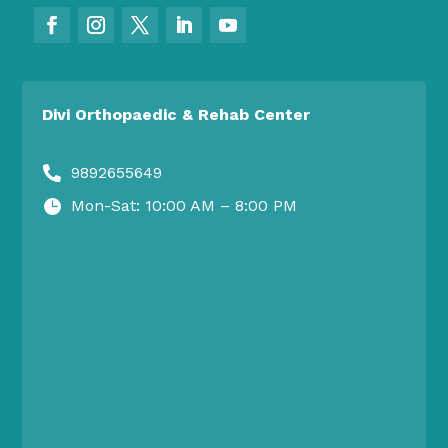
Divi Orthopaedic & Rehab Center
9892655649

Mon-Sat: 10:00 AM – 8:00 PM
