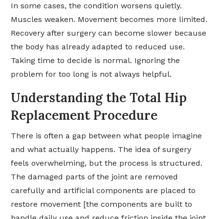
In some cases, the condition worsens quietly.
Muscles weaken. Movement becomes more limited.
Recovery after surgery can become slower because
the body has already adapted to reduced use.
Taking time to decide is normal. Ignoring the
problem for too long is not always helpful.
Understanding the Total Hip
Replacement Procedure
There is often a gap between what people imagine
and what actually happens. The idea of surgery
feels overwhelming, but the process is structured.
The damaged parts of the joint are removed
carefully and artificial components are placed to
restore movement [the components are built to
handle daily use and reduce friction inside the joint.