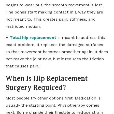
begins to wear out, the smooth movement is lost.
The bones start making contact in a way they are
not meant to. This creates pain, stiffness, and
restricted motion.
A
Total hip replacement
is meant to address this
exact problem. It replaces the damaged surfaces
so that movement becomes smoother again. It does
not make the joint new, but it reduces the friction
that causes pain.
When Is Hip Replacement
Surgery Required?
Most people try other options first. Medication is
usually the starting point. Physiotherapy comes
next. Some change their lifestyle to reduce strain