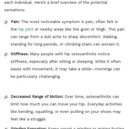
each individual. Here’s a brief overview of the potential
sensations:
Pain:
The most noticeable symptom is pain, often felt in
the
hip joint
or nearby areas like the groin or thigh. This pain
can range from a dull ache to sharp discomfort. Walking,
standing for long periods, or climbing stairs can worsen it.
Stiffness:
Many people with hip osteoarthritis notice
stiffness, especially after sitting or sleeping. While it often
eases with movement, it may take a while—mornings can
be particularly challenging.
Decreased Range of Motion:
Over time, osteoarthritis can
limit how much you can move your hip. Everyday activities
like bending, squatting, or even putting on your shoes may
feel like a struggle.
Grinding Sensation:
Some report a grinding or grating feeling