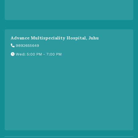
Advance Multispeciality Hospital, Juhu
9892655649
Wed: 5:00 PM - 7:00 PM