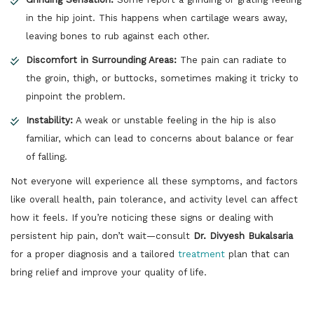
in the hip joint. This happens when cartilage wears away,
leaving bones to rub against each other.
Discomfort in Surrounding Areas:
The pain can radiate to
the groin, thigh, or buttocks, sometimes making it tricky to
pinpoint the problem.
Instability:
A weak or unstable feeling in the hip is also
familiar, which can lead to concerns about balance or fear
of falling.
Not everyone will experience all these symptoms, and factors
like overall health, pain tolerance, and activity level can affect
how it feels. If you’re noticing these signs or dealing with
persistent hip pain, don’t wait—consult
Dr. Divyesh Bukalsaria
for a proper diagnosis and a tailored
treatment
plan that can
bring relief and improve your quality of life.