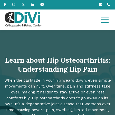
Learn about Hip Osteoarthritis:
Understanding Hip Pain
When the cartilage in your hip wears down, even simple
movements can hurt. Over time, pain and stiffness take
over, making it harder to stay active or even rest
comfortably. Hip osteoarthritis doesn’t go away on its
own. It’s a degenerative joint disease that worsens over
time, causing severe pain, swelling, limited movement,