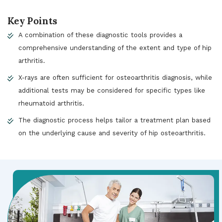
Key Points
A combination of these diagnostic tools provides a
comprehensive understanding of the extent and type of hip
arthritis.
X-rays are often sufficient for osteoarthritis diagnosis, while
additional tests may be considered for specific types like
rheumatoid arthritis.
The diagnostic process helps tailor a treatment plan based
on the underlying cause and severity of hip osteoarthritis.