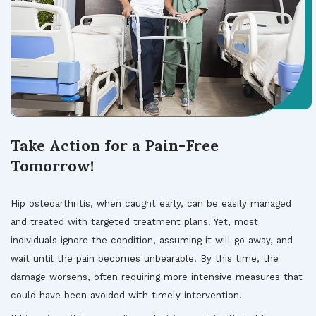
Take Action for a Pain-Free
Tomorrow!
Hip osteoarthritis, when caught early, can be easily managed
and treated with targeted treatment plans. Yet, most
individuals ignore the condition, assuming it will go away, and
wait until the pain becomes unbearable. By this time, the
damage worsens, often requiring more intensive measures that
could have been avoided with timely intervention.