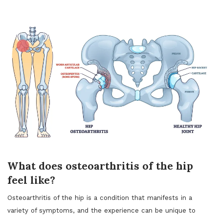
What does osteoarthritis of the hip
feel like?
Osteoarthritis of the hip is a condition that manifests in a
variety of symptoms, and the experience can be unique to