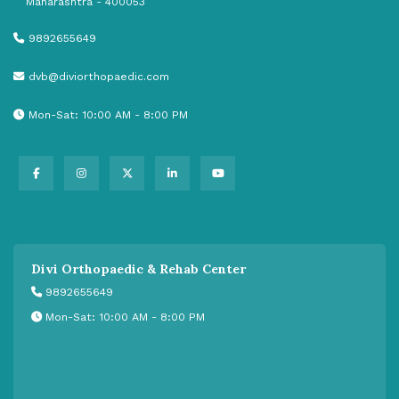
Maharashtra - 400053
9892655649
dvb@diviorthopaedic.com
Mon-Sat: 10:00 AM - 8:00 PM
Divi Orthopaedic & Rehab Center
9892655649
Mon-Sat: 10:00 AM - 8:00 PM