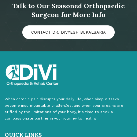
Talk to Our Seasoned Orthopaedic
Surgeon for More Info
CONTACT DR. DIVYESH BUKALSARIA
When chronic pain disrupts your daily life, when simple tasks
become insurmountable challenges, and when your dreams are
stifled by the limitations of your body, it's time to seek a
compassionate partner in your journey to healing.
QUICK LINKS