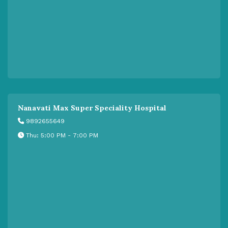
Nanavati Max Super Speciality Hospital
9892655649
Thu: 5:00 PM - 7:00 PM