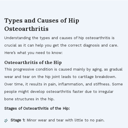
Types and Causes of Hip
Osteoarthritis
Understanding the types and causes of hip osteoarthritis is
crucial as it can help you get the correct diagnosis and care.
Here’s what you need to know:
Osteoarthritis of the Hip
This progressive condition is caused mainly by aging, as gradual
wear and tear on the hip joint leads to cartilage breakdown.
Over time, it results in pain, inflammation, and stiffness. Some
people might develop osteoarthritis faster due to irregular
bone structures in the hip.
Stages of Osteoarthritis of the Hip:
Stage 1:
Minor wear and tear with little to no pain.