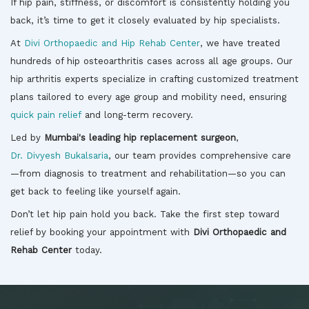
If hip pain, stiffness, or discomfort is consistently holding you
back, it’s time to get it closely evaluated by hip specialists.
At
Divi Orthopaedic and Hip Rehab Center
, we have treated
hundreds of hip osteoarthritis cases across all age groups. Our
hip arthritis experts specialize in crafting customized treatment
plans tailored to every age group and mobility need, ensuring
quick pain relief
and long-term recovery.
Led by
Mumbai's leading hip replacement surgeon
,
Dr. Divyesh Bukalsaria
, our team provides comprehensive care
—from diagnosis to treatment and rehabilitation—so you can
get back to feeling like yourself again.
Don’t let hip pain hold you back. Take the first step toward
relief by booking your appointment with
Divi Orthopaedic and
Rehab Center
today.