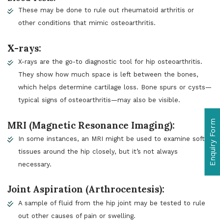
These may be done to rule out rheumatoid arthritis or
other conditions that mimic osteoarthritis.
X-rays:
X-rays are the go-to diagnostic tool for hip osteoarthritis.
They show how much space is left between the bones,
which helps determine cartilage loss. Bone spurs or cysts—
typical signs of osteoarthritis—may also be visible.
Enquiry Form
MRI (Magnetic Resonance Imaging):
In some instances, an MRI might be used to examine soft
tissues around the hip closely, but it’s not always
necessary.
Joint Aspiration (Arthrocentesis):
A sample of fluid from the hip joint may be tested to rule
out other causes of pain or swelling.