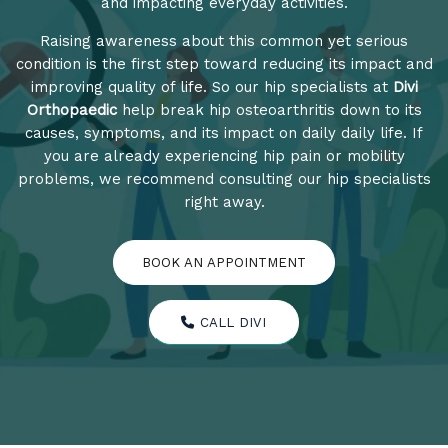
and impacting everyday activities.
Raising awareness about this common yet serious
condition is the first step toward reducing its impact and
improving quality of life. So our hip specialists at
Divi
Orthopaedic
help break hip osteoarthritis down to its
causes, symptoms, and its impact on daily daily life. If
you are already experiencing hip pain or mobility
problems, we recommend consulting our hip specialists
right away.
BOOK AN APPOINTMENT
CALL DIVI