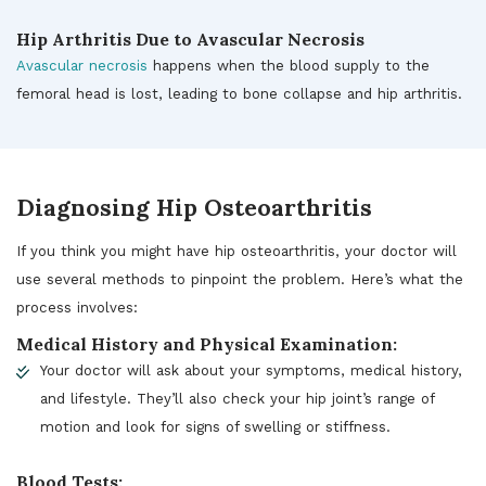
Hip Arthritis Due to Avascular Necrosis
Avascular necrosis
happens when the blood supply to the
femoral head is lost, leading to bone collapse and hip arthritis.
Diagnosing Hip Osteoarthritis
If you think you might have hip osteoarthritis, your doctor will
use several methods to pinpoint the problem. Here’s what the
process involves:
Medical History and Physical Examination:
Your doctor will ask about your symptoms, medical history,
and lifestyle. They’ll also check your hip joint’s range of
motion and look for signs of swelling or stiffness.
Blood Tests: