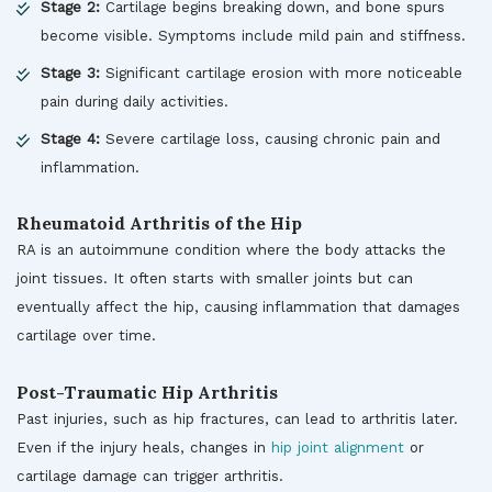
Stage 2:
Cartilage begins breaking down, and bone spurs
become visible. Symptoms include mild pain and stiffness.
Stage 3:
Significant cartilage erosion with more noticeable
pain during daily activities.
Stage 4:
Severe cartilage loss, causing chronic pain and
inflammation.
Rheumatoid Arthritis of the Hip
RA is an autoimmune condition where the body attacks the
joint tissues. It often starts with smaller joints but can
eventually affect the hip, causing inflammation that damages
cartilage over time.
Post-Traumatic Hip Arthritis
Past injuries, such as hip fractures, can lead to arthritis later.
Even if the injury heals, changes in
hip joint alignment
or
cartilage damage can trigger arthritis.