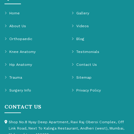
Home
Gallery
About Us
Videos
Orthopaedic
Blog
Knee Anatomy
Testimonials
Hip Anatomy
Contact Us
Trauma
Sitemap
Surgery Info
Privacy Policy
CONTACT US
Shop No.8 Nyay Deep Apartment, Ravi Raj Oberoi Complex, Off
Link Road, Next To Kalinga Restaurant, Andheri (west), Mumbai,