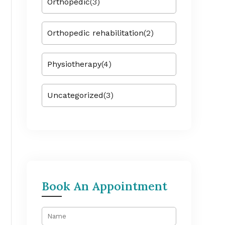
Orthopedic
(3)
Orthopedic rehabilitation
(2)
Physiotherapy
(4)
Uncategorized
(3)
Book An Appointment