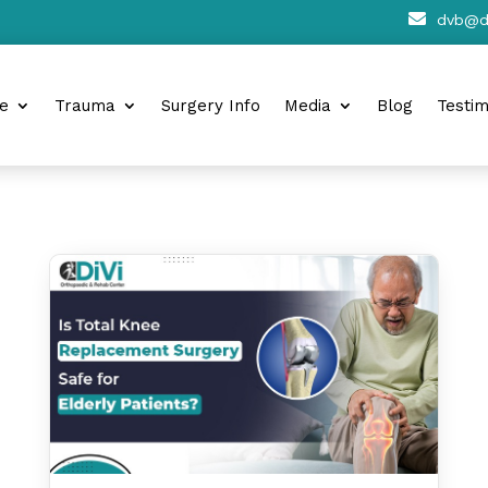

dvb@di
e
Trauma
Surgery Info
Media
Blog
Testim