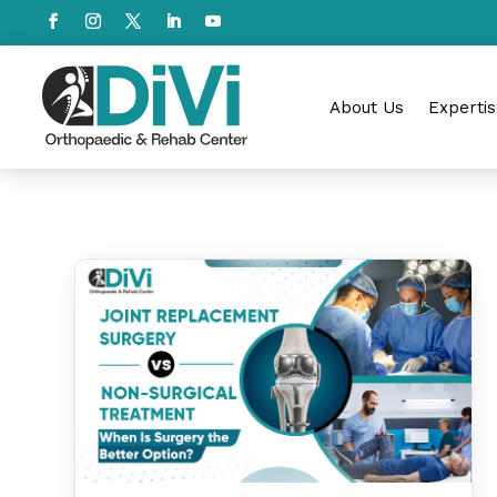
About Us
Expertis