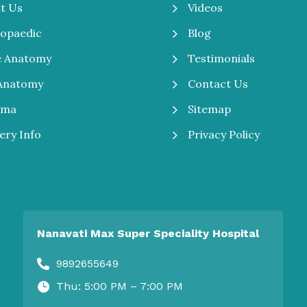
5
Videos
t Us
5
Blog
opaedic
5
Testimonials
e Anatomy
5
Contact Us
Anatomy
5
Sitemap
uma
5
Privacy Policy
ery Info
Nanavati Max Super Speciality Hospital
9892655649

Thu: 5:00 PM – 7:00 PM
