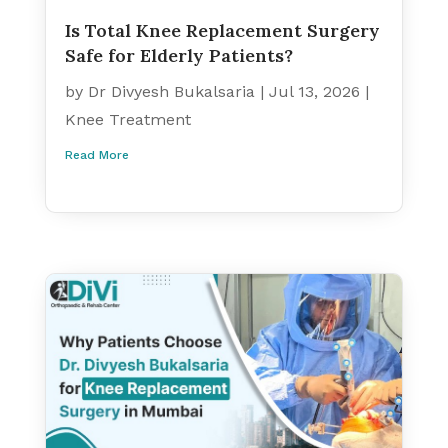
Is Total Knee Replacement Surgery
Safe for Elderly Patients?
by
Dr Divyesh Bukalsaria
|
Jul 13, 2026
|
Knee Treatment
Read More