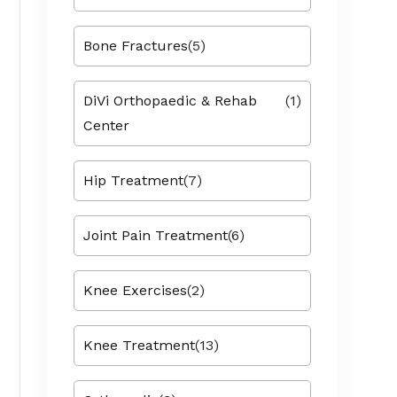
Bone Fractures
(5)
DiVi Orthopaedic & Rehab
(1)
Center
Hip Treatment
(7)
Joint Pain Treatment
(6)
Knee Exercises
(2)
Knee Treatment
(13)