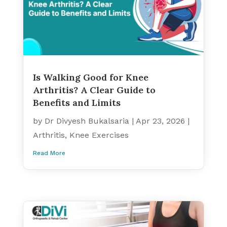
Is Walking Good for Knee
Arthritis? A Clear Guide to
Benefits and Limits
by
Dr Divyesh Bukalsaria
|
Apr 23, 2026
|
Arthritis
,
Knee Exercises
Read More