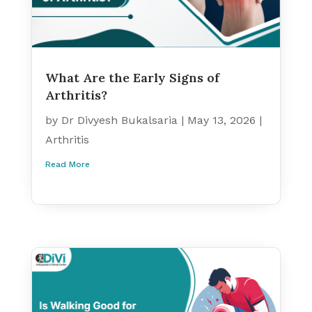
What Are the Early Signs of
Arthritis?
by
Dr Divyesh Bukalsaria
|
May 13, 2026
|
Arthritis
Read More