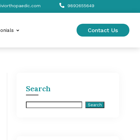

viorthopaedic.com
9892655649
Contact Us
onials
Search
Search
Search