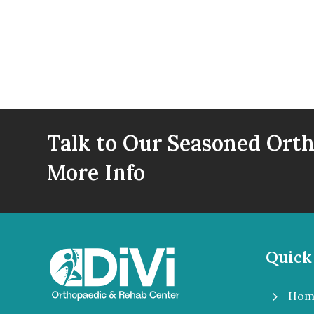
Talk to Our Seasoned Orth
More Info
Quick
5
Hom