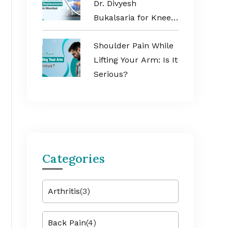
Dr. Divyesh
Bukalsaria for Knee
Replacement
Shoulder Pain While
Surgery in Mumbai
Lifting Your Arm: Is It
Serious?
Categories
Arthritis
(3)
Back Pain
(4)