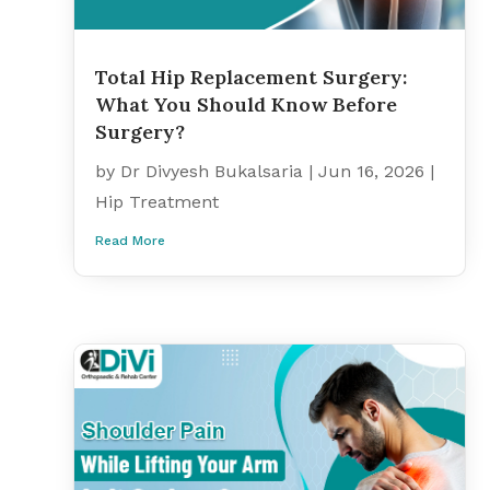
Total Hip Replacement Surgery:
What You Should Know Before
Surgery?
by
Dr Divyesh Bukalsaria
|
Jun 16, 2026
|
Hip Treatment
Read More