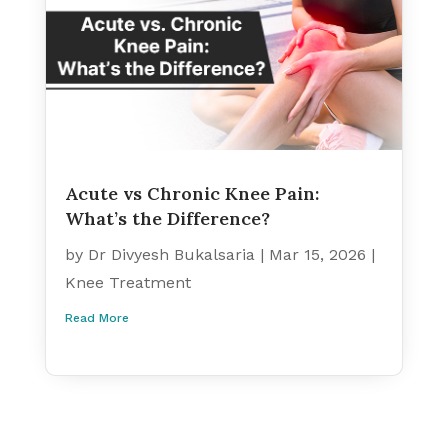
Acute vs Chronic Knee Pain:
What’s the Difference?
by
Dr Divyesh Bukalsaria
|
Mar 15, 2026
|
Knee Treatment
Read More