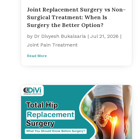
Joint Replacement Surgery vs Non-
Surgical Treatment: When Is
Surgery the Better Option?
by
Dr Divyesh Bukalsaria
|
Jul 21, 2026
|
Joint Pain Treatment
Read More