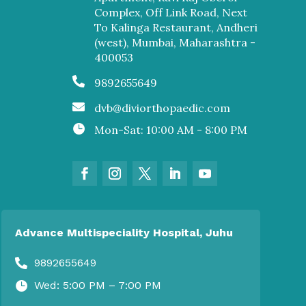
Complex, Off Link Road, Next
To Kalinga Restaurant, Andheri
(west), Mumbai, Maharashtra -
400053

9892655649

dvb@diviorthopaedic.com

Mon-Sat: 10:00 AM - 8:00 PM
Advance Multispeciality Hospital, Juhu
9892655649

Wed: 5:00 PM – 7:00 PM
