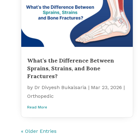
What’s the Difference Between
Sprains, Strains, and Bone
Fractures?
by
Dr Divyesh Bukalsaria
|
Mar 23, 2026
|
Orthopedic
Read More
« Older Entries