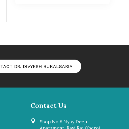
TACT DR. DIVYESH BUKALSARIA
Contact Us

Shop No.8 Nyay Deep
Apartment, Ravi Raj Oberoi