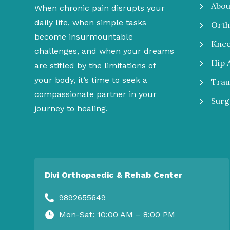
5
Abou
When chronic pain disrupts your
daily life, when simple tasks
5
Orth
become insurmountable
5
Kne
challenges, and when your dreams
5
Hip 
are stifled by the limitations of
your body, it’s time to seek a
5
Tra
compassionate partner in your
5
Surg
journey to healing.
Divi Orthopaedic & Rehab Center
9892655649

Mon-Sat: 10:00 AM – 8:00 PM
