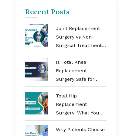
Recent Posts
Joint Replacement
Surgery vs Non-
Surgical Treatment:
When Is Surgery the
Is Total Knee
Better Option?
Replacement
Surgery Safe for
Elderly Patients?
Total Hip
Replacement
Surgery: What You
Should Know Before
Why Patients Choose
Surgery?