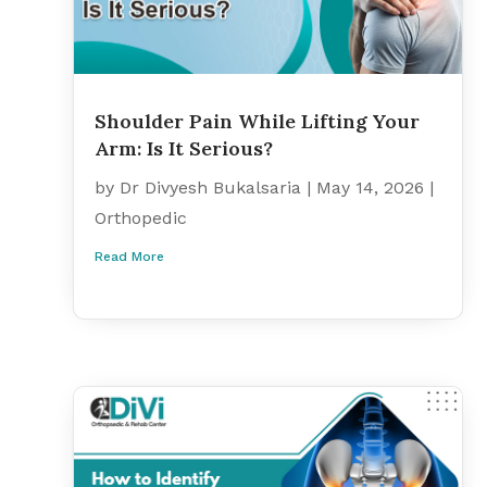
Shoulder Pain While Lifting Your
Arm: Is It Serious?
by
Dr Divyesh Bukalsaria
|
May 14, 2026
|
Orthopedic
Read More