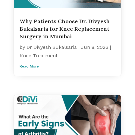
Why Patients Choose Dr. Divyesh
Bukalsaria for Knee Replacement
Surgery in Mumbai
by
Dr Divyesh Bukalsaria
|
Jun 8, 2026
|
Knee Treatment
Read More