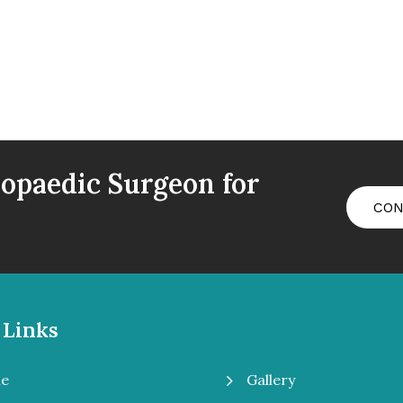
opaedic Surgeon for
CON
 Links
5
Gallery
e