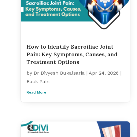
How to Identify Sacroiliac Joint
Pain: Key Symptoms, Causes, and
Treatment Options
by
Dr Divyesh Bukalsaria
|
Apr 24, 2026
|
Back Pain
Read More