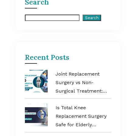
Search
Search
Search
Recent Posts
Joint Replacement
Surgery vs Non-
Surgical Treatment:
When Is Surgery the
Is Total Knee
Better Option?
Replacement Surgery
Safe for Elderly
Patients?