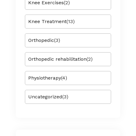
Knee Exercises
(2)
Knee Treatment
(13)
Orthopedic
(3)
Orthopedic rehabilitation
(2)
Physiotherapy
(4)
Uncategorized
(3)