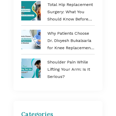
Total Hip Replacement
Surgery: What You
Should Know Before
Surgery?
Why Patients Choose
Dr. Divyesh Bukalsaria
for Knee Replacement
Surgery in Mumbai
Shoulder Pain While
Lifting Your Arm: Is It
Serious?
Categories