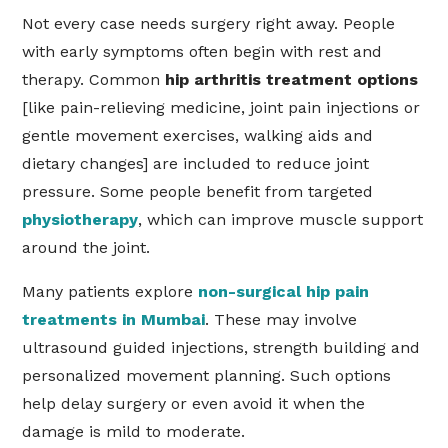
Not every case needs surgery right away. People
with early symptoms often begin with rest and
therapy. Common
hip arthritis treatment options
[like pain-relieving medicine, joint pain injections or
gentle movement exercises, walking aids and
dietary changes] are included to reduce joint
pressure. Some people benefit from targeted
physiotherapy
, which can improve muscle support
around the joint.
Many patients explore
non-surgical hip pain
treatments in Mumbai
. These may involve
ultrasound guided injections, strength building and
personalized movement planning. Such options
help delay surgery or even avoid it when the
damage is mild to moderate.