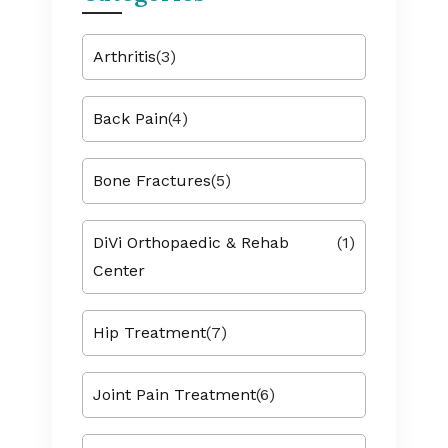
Arthritis
(3)
Back Pain
(4)
Bone Fractures
(5)
DiVi Orthopaedic & Rehab
(1)
Center
Hip Treatment
(7)
Joint Pain Treatment
(6)