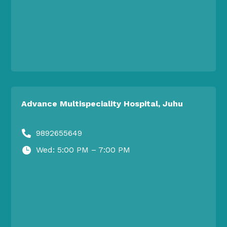
Advance Multispeciality Hospital, Juhu
9892655649

Wed: 5:00 PM – 7:00 PM
