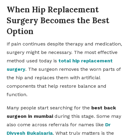
When Hip Replacement
Surgery Becomes the Best
Option
If pain continues despite therapy and medication,
surgery might be necessary. The most effective
method used today is
total hip replacement
surgery
. The surgeon removes the worn parts of
the hip and replaces them with artificial
components that help restore balance and
function.
Many people start searching for the
best
back
surgeon in mumbai
during this stage. Some may
also come across referrals for names like
Dr
Divyesh Bukalsaria
. What truly matters is the