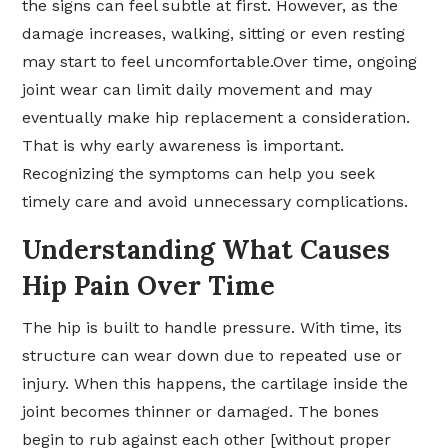
the signs can feel subtle at first. However, as the
damage increases, walking, sitting or even resting
may start to feel uncomfortable.Over time, ongoing
joint wear can limit daily movement and may
eventually make hip replacement a consideration.
That is why early awareness is important.
Recognizing the symptoms can help you seek
timely care and avoid unnecessary complications.
Understanding What Causes
Hip Pain Over Time
The hip is built to handle pressure. With time, its
structure can wear down due to repeated use or
injury. When this happens, the cartilage inside the
joint becomes thinner or damaged. The bones
begin to rub against each other [without proper