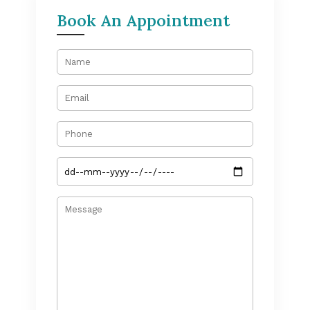
Book An Appointment