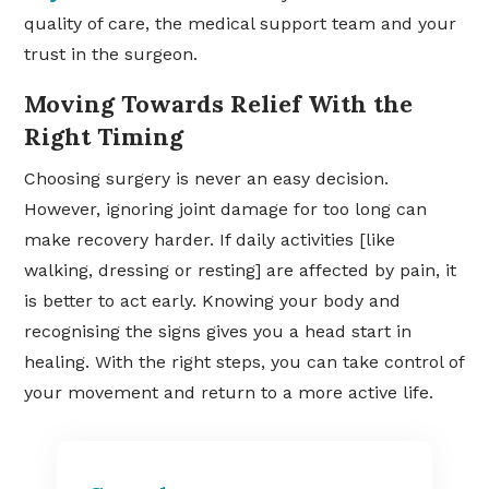
quality of care, the medical support team and your
trust in the surgeon.
Moving Towards Relief With the
Right Timing
Choosing surgery is never an easy decision.
However, ignoring joint damage for too long can
make recovery harder. If daily activities [like
walking, dressing or resting] are affected by pain, it
is better to act early. Knowing your body and
recognising the signs gives you a head start in
healing. With the right steps, you can take control of
your movement and return to a more active life.