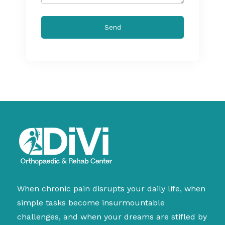
When chronic pain disrupts your daily life, when
simple tasks become insurmountable
challenges, and when your dreams are stifled by