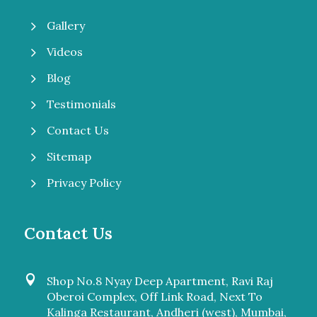
5
Gallery
5
Videos
5
Blog
5
Testimonials
5
Contact Us
5
Sitemap
5
Privacy Policy
Contact Us

Shop No.8 Nyay Deep Apartment, Ravi Raj
Oberoi Complex, Off Link Road, Next To
Kalinga Restaurant, Andheri (west), Mumbai,