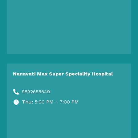
Nanavati Max Super Speciality Hospital
9892655649

Thu: 5:00 PM – 7:00 PM
