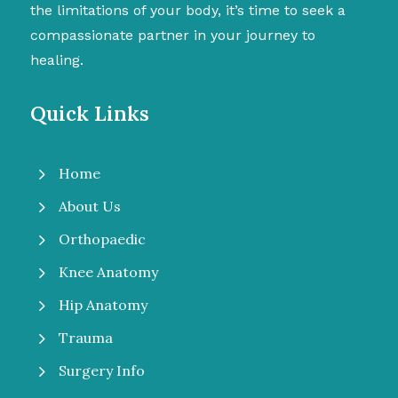
the limitations of your body, it’s time to seek a
compassionate partner in your journey to
healing.
Quick Links
5
Home
5
About Us
5
Orthopaedic
5
Knee Anatomy
5
Hip Anatomy
5
Trauma
5
Surgery Info