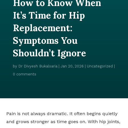
How to Know When
It’s Time for Hip
Replacement:
Symptoms You
Shouldn’t Ignore
by
Dr Divyesh Bukalsaria
|
Jan 20, 2026
|
Uncategorized
|
0 comments
Pain is not always dramatic. It often begins quietly
and grows stronger as time goes on. With hip joints,