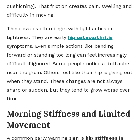
cushioning]. That friction creates pain, swelling and
difficulty in moving.
These issues often begin with light aches or
tightness. They are early
hip osteoarthritis
symptoms. Even simple actions like bending
forward or standing too long can feel increasingly
difficult if ignored. Some people notice a dull ache
near the groin. Others feel like their hip is giving out
when they stand. These changes are not always
sharp or sudden, but they tend to grow worse over
time.
Morning Stiffness and Limited
Movement
A common early warning sign is
hip stiffness in