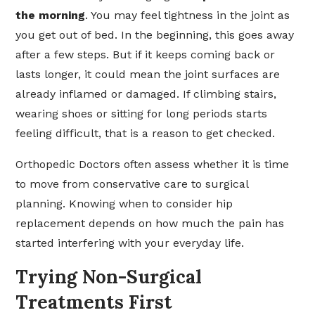
the morning
. You may feel tightness in the joint as
you get out of bed. In the beginning, this goes away
after a few steps. But if it keeps coming back or
lasts longer, it could mean the joint surfaces are
already inflamed or damaged. If climbing stairs,
wearing shoes or sitting for long periods starts
feeling difficult, that is a reason to get checked.
Orthopedic Doctors often assess whether it is time
to move from conservative care to surgical
planning. Knowing when to consider hip
replacement depends on how much the pain has
started interfering with your everyday life.
Trying Non-Surgical
Treatments First