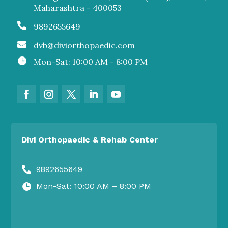
Maharashtra - 400053

9892655649

dvb@diviorthopaedic.com

Mon-Sat: 10:00 AM - 8:00 PM
Divi Orthopaedic & Rehab Center
9892655649

Mon-Sat: 10:00 AM – 8:00 PM
